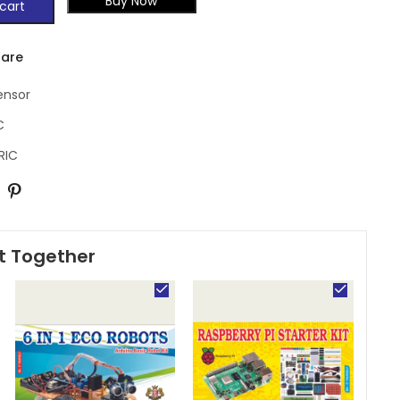
Buy Now
cart
are
ensor
C
RIC
t Together