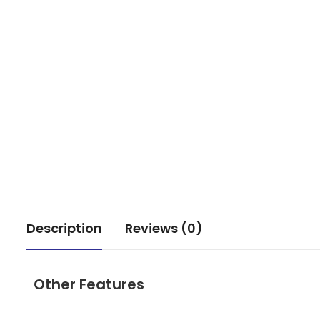
Description
Reviews (0)
Other Features