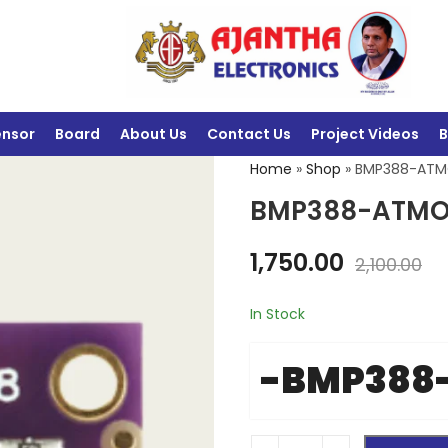
ensor
Board
About Us
Contact Us
Project Videos
B
Home
»
Shop
»
BMP388-ATM
BMP388-ATMO
1,750.00
2,100.00
In Stock
-BMP388