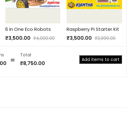
6 in One Eco Robots
Raspberry Pi Starter Kit
₹
3,500.00
₹
3,500.00
₹
4,000.00
₹
3,999.00
ns
Total
Add items to cart
.00
₹
8,750.00