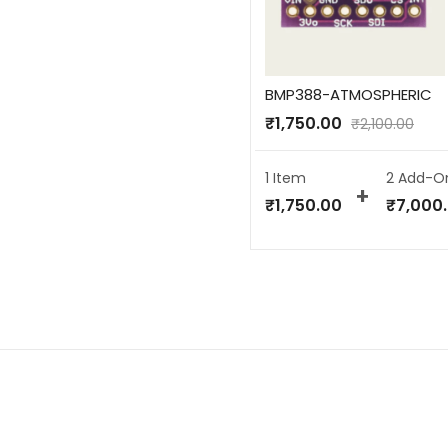
BMP388-ATMOSPHERIC
₹
1,750.00
₹
2,100.00
1 Item
2
Add-O
₹
1,750.00
₹
7,000