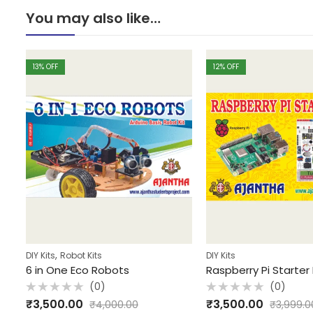
You may also like…
13
% OFF
12
% OFF
,
DIY Kits
Robot Kits
DIY Kits
6 in One Eco Robots
Raspberry Pi Starter 
(0)
(0)
Rated
Rated
₹
3,500.00
₹
3,500.00
₹
4,000.00
₹
3,999.0
0
0