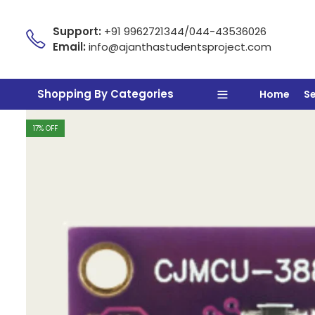
Support:
+91 9962721344/044-43536026
Email:
info@ajanthastudentsproject.com
Shopping By Categories
Home
S
17
% OFF