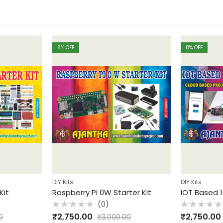
8
% OFF
8
% OFF
DIY Kits
DIY Kits
Kit
Raspberry Pi 0W Starter Kit
IOT Based 1
(0)
Rated
Rated
₹
2,750.00
₹
2,750.00
0
₹
3,000.00
0
0