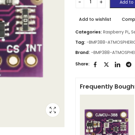
Add to 
Add to wishlist
Comp
Categories:
Raspberry Pi
,
S
Tag:
-BMP388-ATMOSPHERI
Brand:
-BMP388-ATMOSPHE
Share:
Frequently Bough