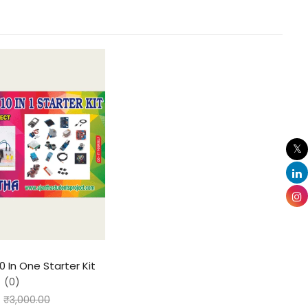
0 In One Starter Kit
(0)
₹
3,000.00