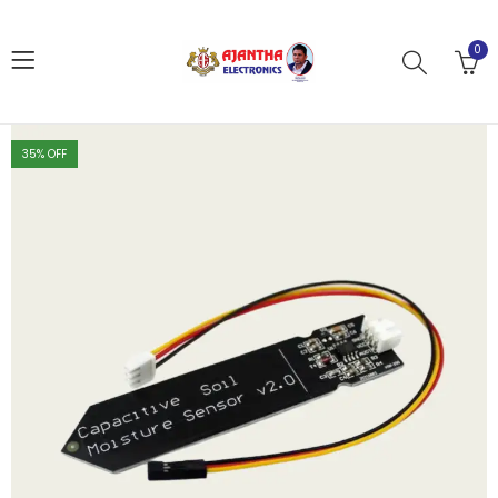
0
35
% OFF