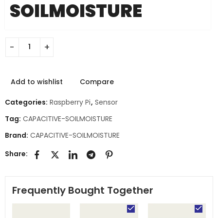
SOILMOISTURE
Add to wishlist
Compare
Categories:
Raspberry Pi
,
Sensor
Tag:
CAPACITIVE-SOILMOISTURE
Brand:
CAPACITIVE-SOILMOISTURE
Share:
Frequently Bought Together