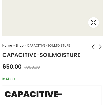
Home
»
Shop
»
CAPACITIVE-SOILMOISTURE
CAPACITIVE-SOILMOISTURE
SOILMOISTURE
SHT10-SOILMOISTURE
650.00
1,000.00
₹
250.00
₹
900.00
₹
500.00
₹
1,500.00
In Stock
CAPACITIVE-