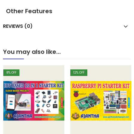
Other Features
REVIEWS (0)
You may also like…
8
% OFF
12
% OFF