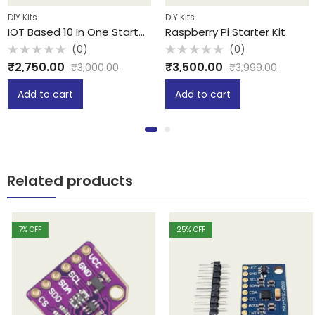
DIY Kits
DIY Kits
IOT Based 10 In One Starter Kit
Raspberry Pi Starter Kit
(0)
(0)
Rated
Rated
₹
2,750.00
₹
3,500.00
₹
3,000.00
₹
3,999.00
0
0
out
out
of
of
Add to cart
Add to cart
5
5
Related products
7
% OFF
25
% OFF