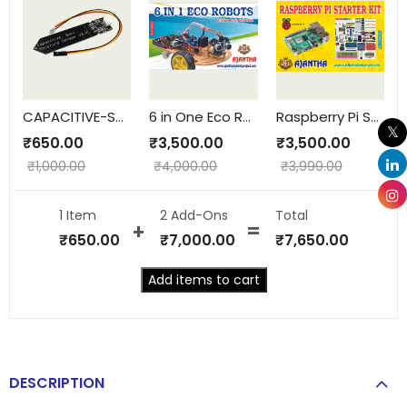
CAPACITIVE-SOILMOISTURE
6 in One Eco Robots
Raspberry Pi Starter Kit
₹
650.00
₹
3,500.00
₹
3,500.00
₹
1,000.00
₹
4,000.00
₹
3,999.00
1 Item
2
Add-Ons
Total
₹
650.00
₹
7,000.00
₹
7,650.00
Add items to cart
DESCRIPTION