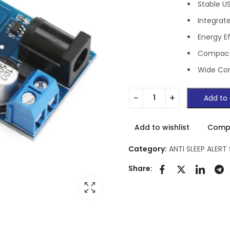
Stable U
Integrat
Energy E
Compact
Wide Com
Add to 
Add to wishlist
Comp
Category:
ANTI SLEEP ALERT
Share: