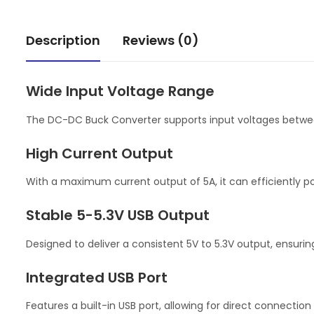
Description
Reviews (0)
Wide Input Voltage Range
The DC-DC Buck Converter supports input voltages between 
High Current Output
With a maximum current output of 5A, it can efficiently po
Stable 5-5.3V USB Output
Designed to deliver a consistent 5V to 5.3V output, ensurin
Integrated USB Port
Features a built-in USB port, allowing for direct connection