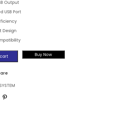
SB Output
ed USB Port
fficiency
 Design
patibility
Buy Now
cart
are
 SYSTEM