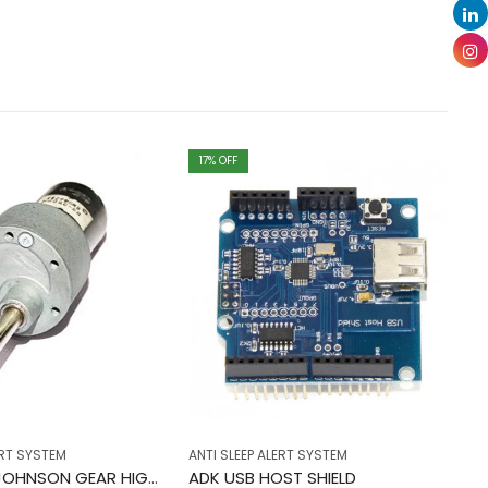
17
% OFF
ERT SYSTEM
ANTI SLEEP ALERT SYSTEM
AN
10 RPM 12V JOHNSON GEAR HIGH TORQUE ORIGINAL
ADK USB HOST SHIELD