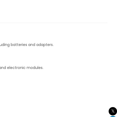
uding batteries and adapters.
 and electronic modules.