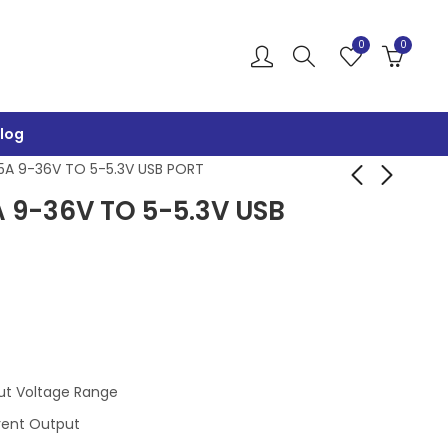
0
0
log
5A 9-36V TO 5-5.3V USB PORT
 9-36V TO 5-5.3V USB
AI-WB2-32S-KIT-
QC3.0 SINGLE USB
BL602 4MBYTE FLASH
FAST CHARGING
BUCK 6-32V TO 3-
₹
1,300.00
₹
249.00
₹
1,500.00
₹
300.00
12V
ut Voltage Range
rent Output