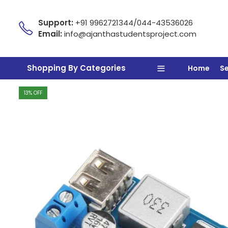
Support:
+91 9962721344/044-43536026
Email:
info@ajanthastudentsproject.com
Shopping By Categories
Home
S
13
% OFF