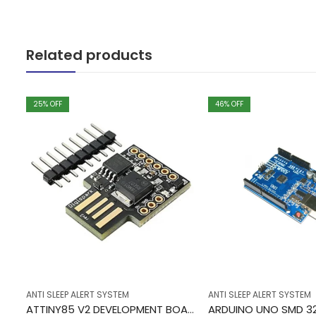
Related products
25
% OFF
46
% OFF
ANTI SLEEP ALERT SYSTEM
ANTI SLEEP ALERT SYSTEM
10CORE MULTI COLOR RIBBON CABLE 1 METER
ATTINY85 V2 DEVELOPMENT BOARD