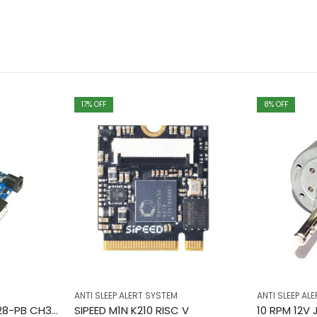
17
% OFF
8
% OFF
ANTI SLEEP ALERT SYSTEM
ANTI SLEEP AL
ARDUINO UNO SMD 328-PB CH340 USB IC
SIPEED M1N K210 RISC V