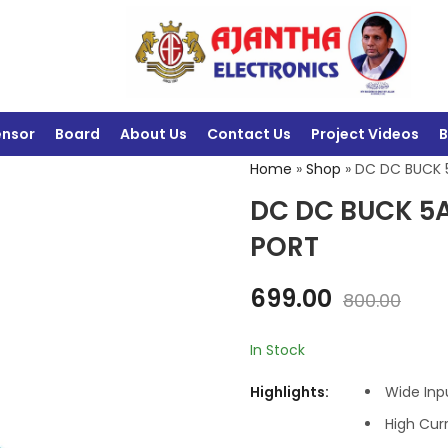
ensor
Board
About Us
Contact Us
Project Videos
B
Home
»
Shop
»
DC DC BUCK 
DC DC BUCK 5A
PORT
699.00
800.00
In Stock
Highlights:
Wide Inp
High Cur