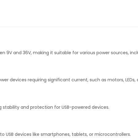
9V and 36V, making it suitable for various power sources, incl
wer devices requiring significant current, such as motors, LEDs,
g stability and protection for USB-powered devices.
 to USB devices like smartphones, tablets, or microcontrollers.