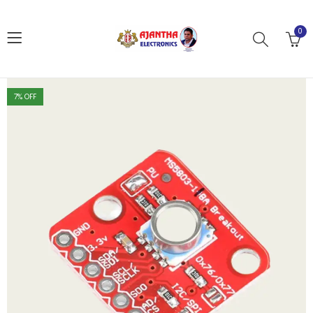
0
7
% OFF