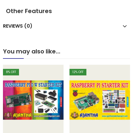
Other Features
REVIEWS (0)
You may also like…
8
% OFF
12
% OFF