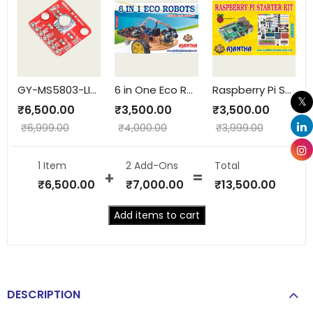
GY-MS5803-LIQUID-GAS
6 in One Eco Robots
Raspberry Pi Starter Kit
₹
6,500.00
₹
3,500.00
₹
3,500.00
₹
6,999.00
₹
4,000.00
₹
3,999.00
1 Item
2
Add-Ons
Total
₹
6,500.00
₹
7,000.00
₹
13,500.00
Add items to cart
DESCRIPTION