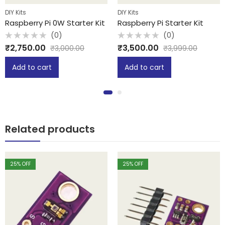
DIY Kits
DIY Kits
Raspberry Pi 0W Starter Kit
Raspberry Pi Starter Kit
(0)
(0)
Rated
Rated
₹
2,750.00
₹
3,500.00
₹
3,000.00
₹
3,999.00
0
0
out
out
of
of
Add to cart
Add to cart
5
5
Related products
25
% OFF
25
% OFF