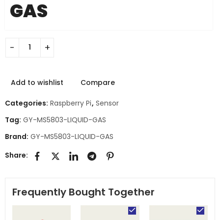
GAS
Add to wishlist
Compare
Categories:
Raspberry Pi
,
Sensor
Tag:
GY-MS5803-LIQUID-GAS
Brand:
GY-MS5803-LIQUID-GAS
Share:
Frequently Bought Together