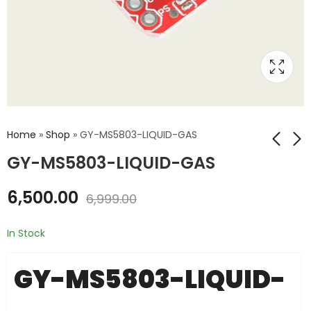
Home
»
Shop
»
GY-MS5803-LIQUID-GAS
GY-MS5803-LIQUID-GAS
GY-63-MS5611-
GY-91-10DOF
6,500.00
6,999.00
PRESSURE
₹
2,475.00
₹
2,800.00
₹
1,075.00
₹
2,000.00
In Stock
GY-MS5803-LIQUID-