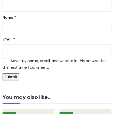
Name
*
Email
*
Save my name, email, and website in this browser for
the next time I comment.
You may also like…