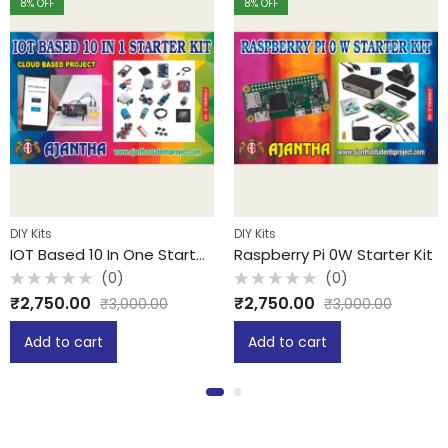
8
% OFF
8
% OFF
DIY Kits
DIY Kits
IOT Based 10 In One Starter Kit
Raspberry Pi 0W Starter Kit
(0)
(0)
Rated
Rated
₹
2,750.00
₹
2,750.00
₹
3,000.00
₹
3,000.00
0
0
out
out
of
of
Add to cart
Add to cart
5
5