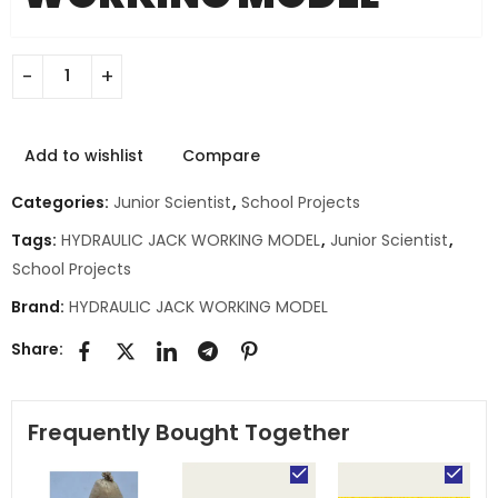
Add to wishlist
Compare
Categories:
Junior Scientist
,
School Projects
Tags:
HYDRAULIC JACK WORKING MODEL
,
Junior Scientist
,
School Projects
Brand:
HYDRAULIC JACK WORKING MODEL
Share:
Frequently Bought Together