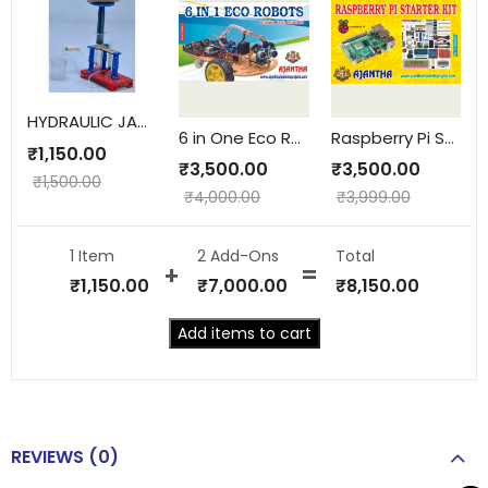
HYDRAULIC JACK WORKING MODEL
6 in One Eco Robots
Raspberry Pi Starter Kit
₹
1,150.00
₹
3,500.00
₹
3,500.00
₹
1,500.00
₹
4,000.00
₹
3,999.00
1 Item
2
Add-Ons
Total
₹
1,150.00
₹
7,000.00
₹
8,150.00
Add items to cart
REVIEWS (0)