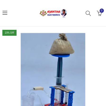
0
23
% OFF