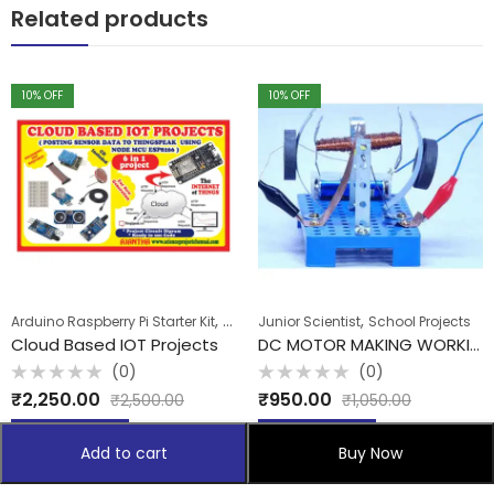
Related products
10
% OFF
10
% OFF
,
,
Arduino Raspberry Pi Starter Kit
School Projects
Junior Scientist
School Projects
Cloud Based IOT Projects
DC MOTOR MAKING WORKING KITS
(0)
(0)
Rated
Rated
₹
2,250.00
₹
950.00
₹
2,500.00
₹
1,050.00
0
0
out
out
of
of
Add to cart
Add to cart
5
5
Add to cart
Buy Now