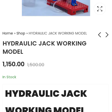
Home
»
Shop
»
HYDRAULIC JACK WORKING MODEL
HYDRAULIC JACK WORKING
MODEL
HYDRAULIC CRANES
MICROSCOPE MODEL
₹
1,850.00
₹
1,200.00
₹
2,000.00
₹
1,500.00
1,150.00
1,500.00
In Stock
HYDRAULIC JACK
WORKING MODEL