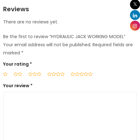
Reviews
There are no reviews yet.
Be the first to review “HYDRAULIC JACK WORKING MODEL”
Your email address will not be published.
Required fields are
marked
*
Your rating
*
Your review
*