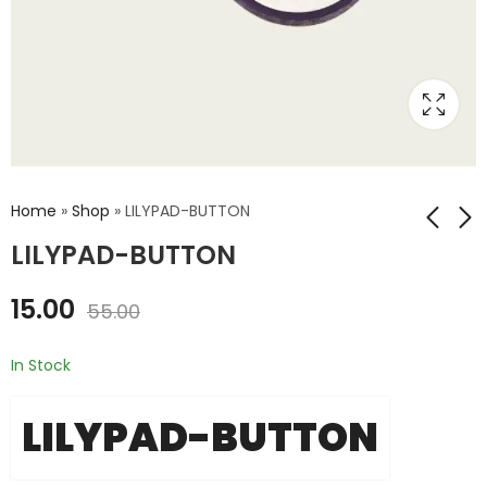
Home
»
Shop
»
LILYPAD-BUTTON
LILYPAD-BUTTON
LILYPAD-RGB-
LILYPAD-SLIDE-
15.00
55.00
3COLOR
SWITCH
₹
50.00
₹
15.00
₹
80.00
₹
39.00
In Stock
LILYPAD-BUTTON