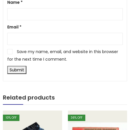
Name
*
Email
*
Save my name, email, and website in this browser
for the next time I comment.
Related products
10
% OFF
36
% OFF