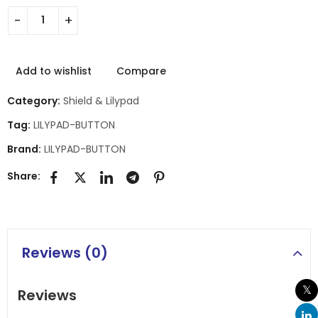
Add to wishlist
Compare
Category:
Shield & Lilypad
Tag:
LILYPAD-BUTTON
Brand:
LILYPAD-BUTTON
Share:
Reviews (0)
Reviews