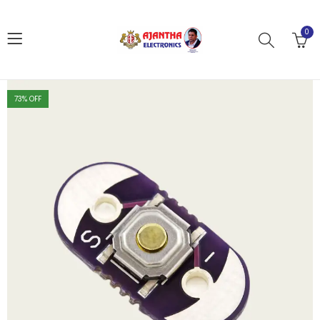
0
73
% OFF