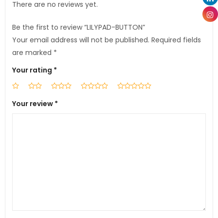
There are no reviews yet.
Be the first to review “LILYPAD-BUTTON”
Your email address will not be published.
Required fields
are marked
*
Your rating
*
Your review
*