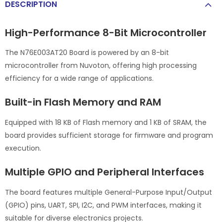
DESCRIPTION
High-Performance 8-Bit Microcontroller
The N76E003AT20 Board is powered by an 8-bit
microcontroller from Nuvoton, offering high processing
efficiency for a wide range of applications.
Built-in Flash Memory and RAM
Equipped with 18 KB of Flash memory and 1 KB of SRAM, the
board provides sufficient storage for firmware and program
execution.
Multiple GPIO and Peripheral Interfaces
The board features multiple General-Purpose Input/Output
(GPIO) pins, UART, SPI, I2C, and PWM interfaces, making it
suitable for diverse electronics projects.