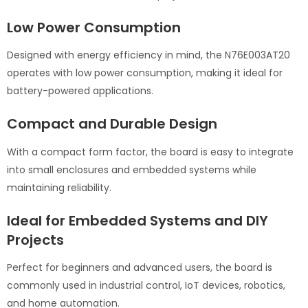
Low Power Consumption
Designed with energy efficiency in mind, the N76E003AT20
operates with low power consumption, making it ideal for
battery-powered applications.
Compact and Durable Design
With a compact form factor, the board is easy to integrate
into small enclosures and embedded systems while
maintaining reliability.
Ideal for Embedded Systems and DIY
Projects
Perfect for beginners and advanced users, the board is
commonly used in industrial control, IoT devices, robotics,
and home automation.