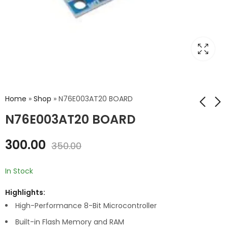
Home
»
Shop
»
N76E003AT20 BOARD
N76E003AT20 BOARD
KIS3R33S BUCK 3A 7-
RV1103 MICRO LINUX
300.00
350.00
24V TO 5V USB OUT
ARM CORTEX A7
RISC-V
₹
550.00
₹
1,599.00
₹
700.00
₹
1,800.00
In Stock
Highlights:
High-Performance 8-Bit Microcontroller
Built-in Flash Memory and RAM