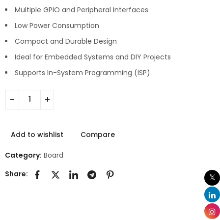
Multiple GPIO and Peripheral Interfaces
Low Power Consumption
Compact and Durable Design
Ideal for Embedded Systems and DIY Projects
Supports In-System Programming (ISP)
Add to wishlist
Compare
Category:
Board
Share: