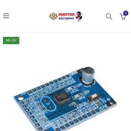
0
14
% OFF