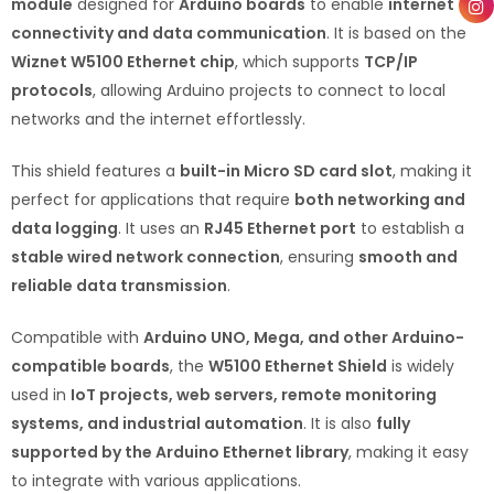
module
designed for
Arduino boards
to enable
internet
connectivity and data communication
. It is based on the
Wiznet W5100 Ethernet chip
, which supports
TCP/IP
protocols
, allowing Arduino projects to connect to local
networks and the internet effortlessly.
This shield features a
built-in Micro SD card slot
, making it
perfect for applications that require
both networking and
data logging
. It uses an
RJ45 Ethernet port
to establish a
stable wired network connection
, ensuring
smooth and
reliable data transmission
.
Compatible with
Arduino UNO, Mega, and other Arduino-
compatible boards
, the
W5100 Ethernet Shield
is widely
used in
IoT projects, web servers, remote monitoring
systems, and industrial automation
. It is also
fully
supported by the Arduino Ethernet library
, making it easy
to integrate with various applications.