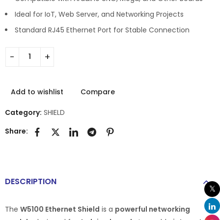
Ideal for IoT, Web Server, and Networking Projects
Standard RJ45 Ethernet Port for Stable Connection
Add to wishlist
Compare
Category:
SHIELD
Share:
DESCRIPTION
The
W5100 Ethernet Shield
is a
powerful networking