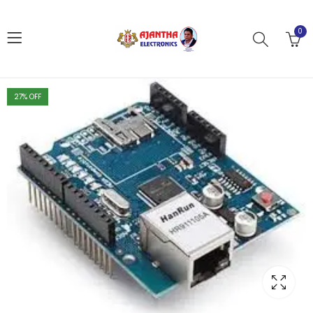
0
27
% OFF