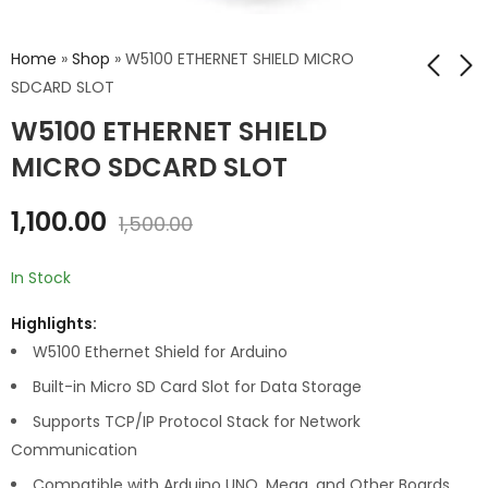
Home
»
Shop
»
W5100 ETHERNET SHIELD MICRO
SDCARD SLOT
W5100 ETHERNET SHIELD
CNC SHIELD V3
ARDUINO UNO R4
MINIMA -PIT
MICRO SDCARD SLOT
₹
149.00
₹
200.00
₹
2,599.00
₹
3,000.00
1,100.00
1,500.00
In Stock
Highlights:
W5100 Ethernet Shield for Arduino
Built-in Micro SD Card Slot for Data Storage
Supports TCP/IP Protocol Stack for Network
Communication
Compatible with Arduino UNO, Mega, and Other Boards