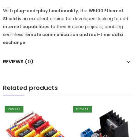
With
plug-and-play functionality
, the
W5100 Ethernet
Shield
is an excellent choice for developers looking to add
internet capabilities
to their Arduino projects, enabling
seamless
remote communication and real-time data
exchange
.
REVIEWS (0)
Related products
26
% OFF
60
% OFF