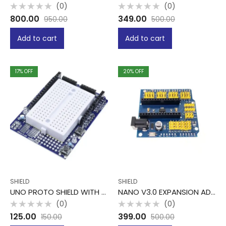
(0)
(0)
Rated
Rated
800.00
349.00
950.00
500.00
0
0
out
out
of
of
Add to cart
Add to cart
5
5
17
% OFF
20
% OFF
SHIELD
SHIELD
UNO PROTO SHIELD WITH MINI BREADBOARD
NANO V3.0 EXPANSION ADAPTER BREAKOUT BOARD
(0)
(0)
Rated
Rated
125.00
399.00
150.00
500.00
0
0
out
out