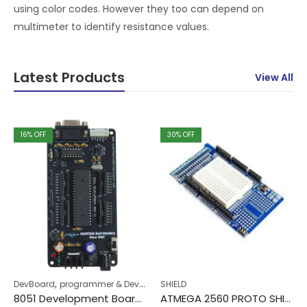
using color codes. However they too can depend on
multimeter to identify resistance values.
Latest Products
View All
16
% OFF
30
% OFF
,
DevBoard
programmer & DevBoard
SHIELD
8051 Development Board v1
ATMEGA 2560 PROTO SHIELD WITH MINI BREADBOARD