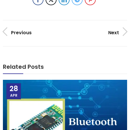
Previous
Next
Related Posts
28
APR