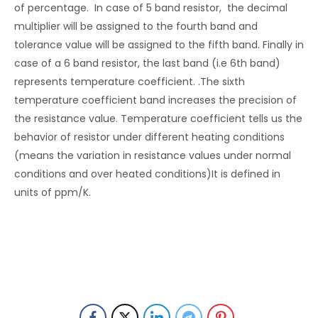
of percentage. In case of 5 band resistor, the decimal
multiplier will be assigned to the fourth band and
tolerance value will be assigned to the fifth band. Finally in
case of a 6 band resistor, the last band (i.e 6th band)
represents temperature coefficient. .The sixth
temperature coefficient band increases the precision of
the resistance value. Temperature coefficient tells us the
behavior of resistor under different heating conditions
(means the variation in resistance values under normal
conditions and over heated conditions)It is defined in
units of ppm/K.