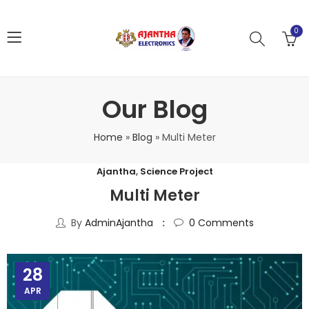
0
Our Blog
Home
»
Blog
»
Multi Meter
Ajantha
,
Science Project
Multi Meter
By
AdminAjantha
0
Comments
28
APR