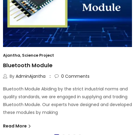
Ajantha
,
Science Project
Bluetooth Module
By
AdminAjantha
0
Comments
Bluetooth Module Abiding by the strict industrial norms and
quality standards, we are engaged in supplying and trading
Bluetooth Module. Our experts have designed and developed
these modules by making
Read More