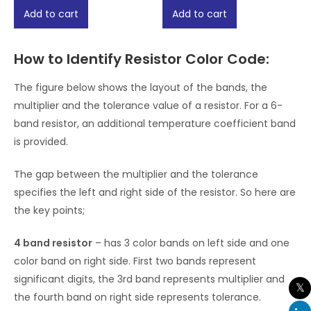
of
of
Add to cart
Add to cart
5
5
How to Identify Resistor Color Code:
The figure below shows the layout of the bands, the
multiplier and the tolerance value of a resistor. For a 6-
band resistor, an additional temperature coefficient band
is provided.
The gap between the multiplier and the tolerance
specifies the left and right side of the resistor. So here are
the key points;
4 band resistor
– has 3 color bands on left side and one
color band on right side. First two bands represent
significant digits, the 3rd band represents multiplier and
the fourth band on right side represents tolerance.