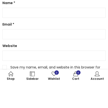
Name
*
Email
*
Website
Save my name, email, and website in this browser for
the next time I comment.
0
0
Shop
Sidebar
Wishlist
Cart
Account