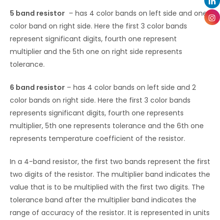
5 band resistor
– has 4 color bands on left side and one
color band on right side. Here the first 3 color bands
represent significant digits, fourth one represent
multiplier and the 5th one on right side represents
tolerance.
6 band resistor
– has 4 color bands on left side and 2
color bands on right side. Here the first 3 color bands
represents significant digits, fourth one represents
multiplier, 5th one represents tolerance and the 6th one
represents temperature coefficient of the resistor.
In a 4-band resistor, the first two bands represent the first
two digits of the resistor. The multiplier band indicates the
value that is to be multiplied with the first two digits. The
tolerance band after the multiplier band indicates the
range of accuracy of the resistor. It is represented in units