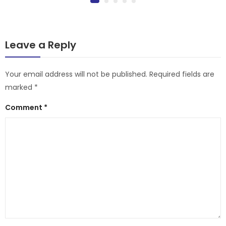
Leave a Reply
Your email address will not be published.
Required fields are
marked
*
Comment
*