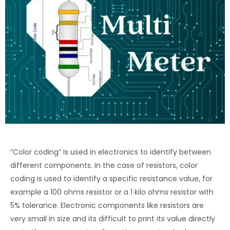
“Color coding” is used in electronics to identify between
different components. In the case of resistors, color
coding is used to identify a specific resistance value, for
example a 100 ohms resistor or a 1 kilo ohms resistor with
5% tolerance. Electronic components like resistors are
very small in size and its difficult to print its value directly