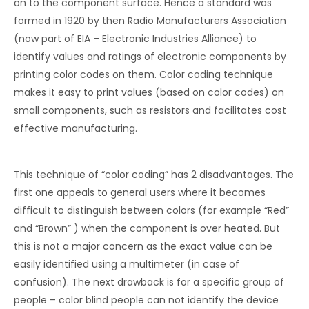
on to the component surface. Hence a standard was
formed in 1920 by then Radio Manufacturers Association
(now part of EIA – Electronic Industries Alliance) to
identify values and ratings of electronic components by
printing color codes on them. Color coding technique
makes it easy to print values (based on color codes) on
small components, such as resistors and facilitates cost
effective manufacturing.
This technique of “color coding” has 2 disadvantages. The
first one appeals to general users where it becomes
difficult to distinguish between colors (for example “Red”
and “Brown” ) when the component is over heated. But
this is not a major concern as the exact value can be
easily identified using a multimeter (in case of
confusion). The next drawback is for a specific group of
people – color blind people can not identify the device