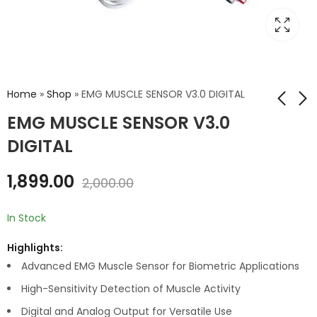
Home
»
Shop
»
EMG MUSCLE SENSOR V3.0 DIGITAL
EMG MUSCLE SENSOR V3.0
DIGITAL
ECG ELECTRODE
GSR SKIN CURRENT
SENSOR V2.0
₹
69.00
₹
100.00
1,899.00
₹
1,899.00
₹
2,000.00
2,000.00
In Stock
Highlights:
Advanced EMG Muscle Sensor for Biometric Applications
High-Sensitivity Detection of Muscle Activity
Digital and Analog Output for Versatile Use