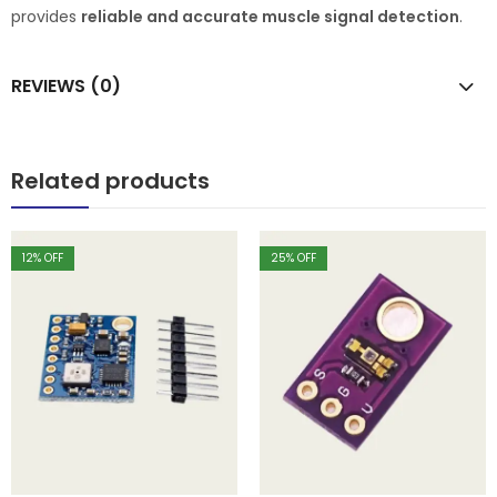
provides
reliable and accurate muscle signal detection
.
REVIEWS (0)
Related products
12
% OFF
25
% OFF