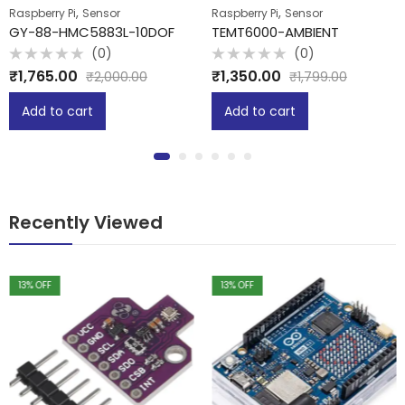
,
,
Raspberry Pi
Sensor
Raspberry Pi
Sensor
GY-88-HMC5883L-10DOF
TEMT6000-AMBIENT
(0)
(0)
Rated
Rated
₹
1,765.00
₹
1,350.00
₹
2,000.00
₹
1,799.00
0
0
out
out
of
of
Add to cart
Add to cart
5
5
Recently Viewed
13
% OFF
13
% OFF