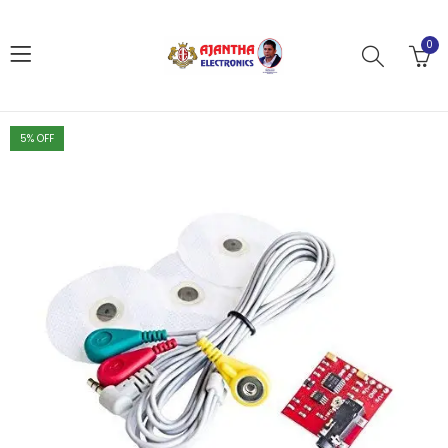
0
5
% OFF