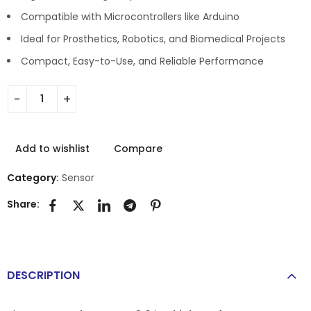
Compatible with Microcontrollers like Arduino
Ideal for Prosthetics, Robotics, and Biomedical Projects
Compact, Easy-to-Use, and Reliable Performance
Add to wishlist
Compare
Category:
Sensor
Share:
DESCRIPTION