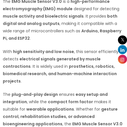
The
EMG Muscle Sensor V3.0
is a
high-performance
electromyography (EMG) module
designed for detecting
muscle activity and bioelectric signals
. It provides
both
digital and analog outputs
, making it compatible with a
wide range of microcontrollers such as
Arduino, Raspberry
Pi, and ESP32
.
With
high sensitivity and low noise
, this sensor efficiently
detects
electrical signals generated by muscle
contractions
. It is widely used in
prosthetics, robotics,
biomedical research, and human-machine interaction
projects
.
The
plug-and-play design
ensures
easy setup and
integration
, while the
compact form factor
makes it
suitable for
wearable applications
. Whether for
gesture
control, rehabilitation studies, or advanced
bioengineering applications
, the
EMG Muscle Sensor V3.0