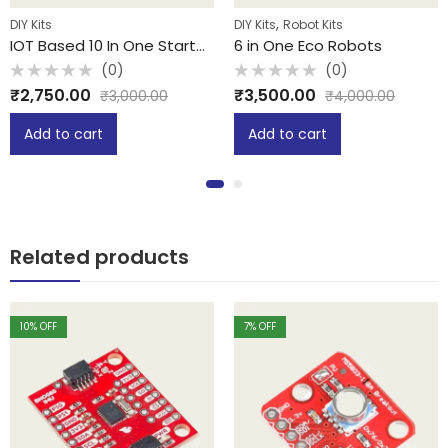
,
DIY Kits
DIY Kits
Robot Kits
IOT Based 10 In One Starter Kit
6 in One Eco Robots
(0)
(0)
Rated
Rated
₹
2,750.00
₹
3,500.00
₹
3,000.00
₹
4,000.00
0
0
out
out
of
of
Add to cart
Add to cart
5
5
Related products
10
% OFF
7
% OFF