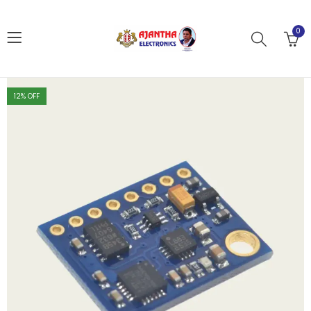
0
12
% OFF