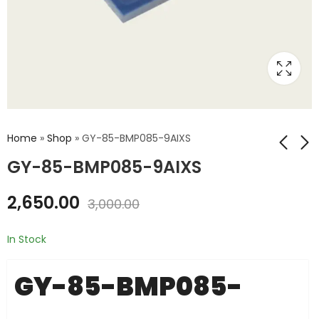
Home
»
Shop
»
GY-85-BMP085-9AIXS
GY-85-BMP085-9AIXS
GY-801-BMP085-
GY-88-HMC5883L-
2,650.00
3,000.00
9AXIS
10DOF
₹
1,550.00
₹
1,765.00
₹
1,800.00
₹
2,000.00
In Stock
GY-85-BMP085-