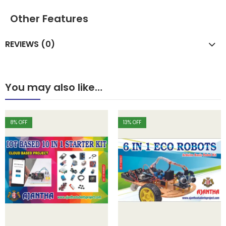
Other Features
REVIEWS (0)
You may also like…
8
% OFF
13
% OFF