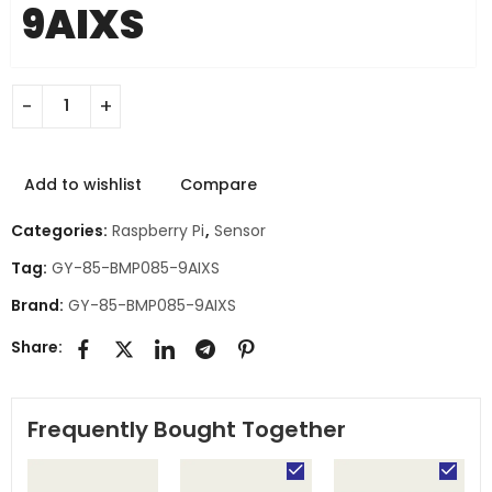
9AIXS
Add to wishlist
Compare
Categories:
Raspberry Pi
,
Sensor
Tag:
GY-85-BMP085-9AIXS
Brand:
GY-85-BMP085-9AIXS
Share:
Frequently Bought Together