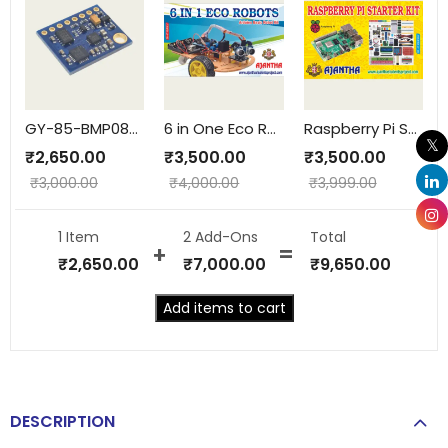
GY-85-BMP085-9AIXS
6 in One Eco Robots
Raspberry Pi Starter Kit
₹
2,650.00
₹
3,500.00
₹
3,500.00
₹
3,000.00
₹
4,000.00
₹
3,999.00
1 Item
2
Add-Ons
Total
₹
2,650.00
₹
7,000.00
₹
9,650.00
Add items to cart
DESCRIPTION