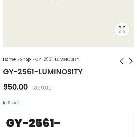
Home
»
Shop
»
GY-2561-LUMINOSITY
GY-2561-LUMINOSITY
GY-30-BH1750-
GY-ML8511-
950.00
1,399.00
INTENSITY
ULTRAVIOLET
₹
650.00
₹
725.00
₹
999.00
₹
1,000.00
In Stock
GY-2561-