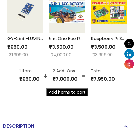
GY-2561-LUMINOSITY
6 in One Eco Robots
Raspberry Pi Starter Kit
₹
950.00
₹
3,500.00
₹
3,500.00
₹
1,399.00
₹
4,000.00
₹
3,999.00
1 Item
2
Add-Ons
Total
₹
950.00
₹
7,000.00
₹
7,950.00
Add items to cart
DESCRIPTION