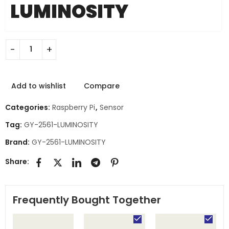
LUMINOSITY
Add to wishlist
Compare
Categories:
Raspberry Pi
,
Sensor
Tag:
GY-2561-LUMINOSITY
Brand:
GY-2561-LUMINOSITY
Share:
Frequently Bought Together