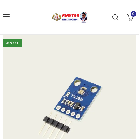
0
32
% OFF