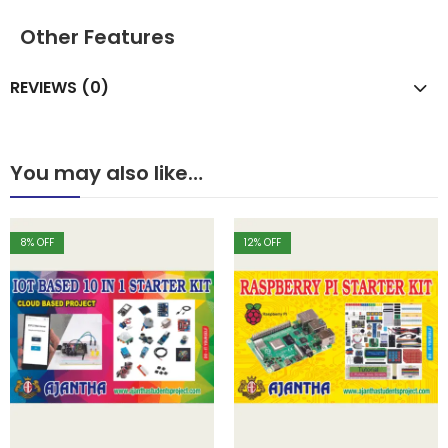
Other Features
REVIEWS (0)
You may also like…
8
% OFF
12
% OFF