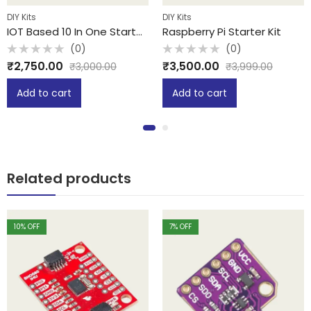
DIY Kits
DIY Kits
IOT Based 10 In One Starter Kit
Raspberry Pi Starter Kit
(0)
(0)
Rated
Rated
₹
2,750.00
₹
3,500.00
₹
3,000.00
₹
3,999.00
0
0
out
out
of
of
Add to cart
Add to cart
5
5
Related products
10
% OFF
7
% OFF