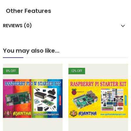
Other Features
REVIEWS (0)
You may also like…
8
% OFF
12
% OFF