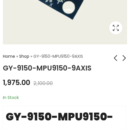
Home
»
Shop
»
GY-9150-MPU9150-9AXIS
GY-9150-MPU9150-9AXIS
GY-88-HMC5883L-
GY-9255-MPU9255-
1,975.00
2,100.00
10DOF
9DOF
₹
1,765.00
₹
1,200.00
₹
2,000.00
₹
1,599.00
In Stock
GY-9150-MPU9150-