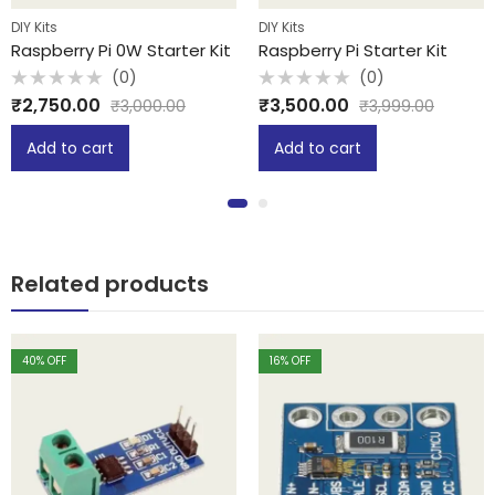
DIY Kits
DIY Kits
Raspberry Pi 0W Starter Kit
Raspberry Pi Starter Kit
(0)
(0)
Rated
Rated
₹
2,750.00
₹
3,500.00
₹
3,000.00
₹
3,999.00
0
0
out
out
of
of
Add to cart
Add to cart
5
5
Related products
40
% OFF
16
% OFF