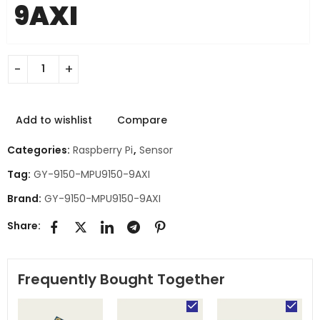
9AXI
Add to wishlist
Compare
Categories:
Raspberry Pi
,
Sensor
Tag:
GY-9150-MPU9150-9AXI
Brand:
GY-9150-MPU9150-9AXI
Share:
Frequently Bought Together