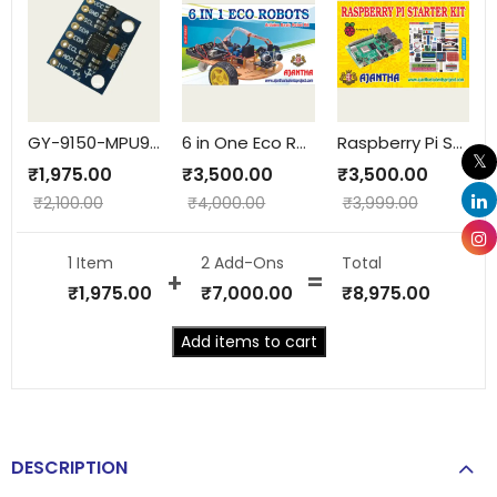
GY-9150-MPU9150-9AXIS
6 in One Eco Robots
Raspberry Pi Starter Kit
₹
1,975.00
₹
3,500.00
₹
3,500.00
₹
2,100.00
₹
4,000.00
₹
3,999.00
1 Item
2
Add-Ons
Total
₹
1,975.00
₹
7,000.00
₹
8,975.00
Add items to cart
DESCRIPTION