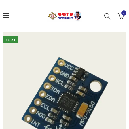
0
6
% OFF