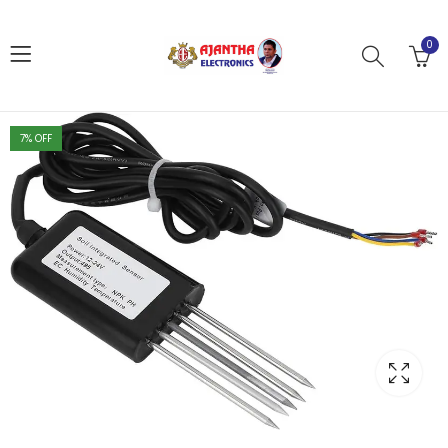
0
7
% OFF