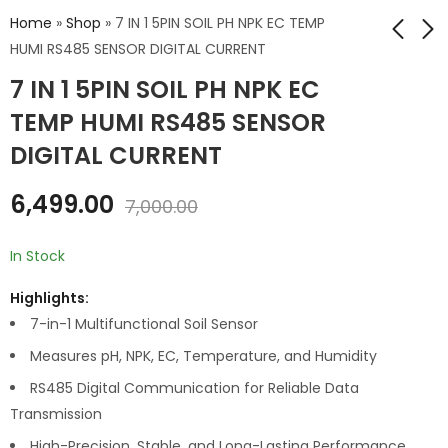
Home
»
Shop
»
7 IN 1 5PIN SOIL PH NPK EC TEMP
HUMI RS485 SENSOR DIGITAL CURRENT
7 IN 1 5PIN SOIL PH NPK EC
RAIN DROP SENSOR
5 PIN PH
ANALOG DIGITAL
TEMPERATURE
TEMP HUMI RS485 SENSOR
HUMIDITY RS485
₹
70.00
₹
8,999.00
₹
100.00
DIGITAL CURRENT
DIGITAL CURRENT
₹
10,000.00
6,499.00
7,000.00
In Stock
Highlights:
7-in-1 Multifunctional Soil Sensor
Measures pH, NPK, EC, Temperature, and Humidity
RS485 Digital Communication for Reliable Data
Transmission
High-Precision, Stable, and Long-Lasting Performance