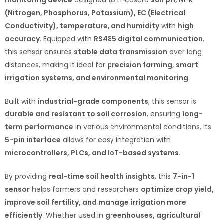
(Nitrogen, Phosphorus, Potassium), EC (Electrical
Conductivity), temperature, and humidity
with
high
accuracy
. Equipped with
RS485 digital communication
,
this sensor ensures
stable data transmission
over long
distances, making it ideal for
precision farming, smart
irrigation systems, and environmental monitoring
.
Built with
industrial-grade components
, this sensor is
durable and resistant to soil corrosion
, ensuring
long-
term performance
in various environmental conditions. Its
5-pin interface
allows for easy integration with
microcontrollers, PLCs, and IoT-based systems
.
By providing
real-time soil health insights
, this
7-in-1
sensor
helps farmers and researchers
optimize crop yield,
improve soil fertility, and manage irrigation more
efficiently
. Whether used in
greenhouses, agricultural