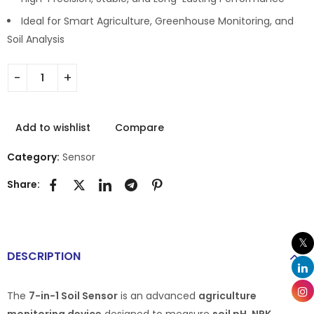
Ideal for Smart Agriculture, Greenhouse Monitoring, and
Soil Analysis
Add to wishlist
Compare
Category:
Sensor
Share:
DESCRIPTION
The
7-in-1 Soil Sensor
is an advanced
agriculture
monitoring device
designed to measure
soil pH, NPK