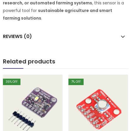
research, or automated farming systems
, this sensor is a
powerful tool for
sustainable agriculture and smart
farming solutions
.
REVIEWS (0)
Related products
35
% OFF
7
% OFF