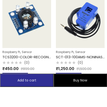
,
,
Raspberry Pi
Sensor
Raspberry Pi
Sensor
TCS3200-COLOR-RECOGNITION
SCT-013-100AMS-NONINASIVE
(0)
(0)
Rated
Rated
₹
450.00
₹
1,250.00
₹
899.00
₹
1,500.00
0
0
out
out
of
of
Add to cart
Add to cart
5
5
Add to cart
Buy Now