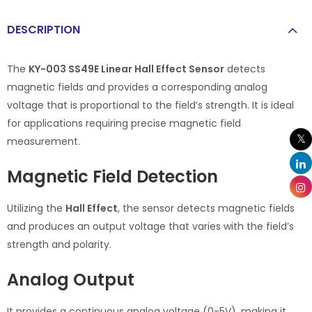
DESCRIPTION
The
KY-003 SS49E Linear Hall Effect Sensor
detects
magnetic fields and provides a corresponding analog
voltage that is proportional to the field’s strength. It is ideal
for applications requiring precise magnetic field
measurement.
Magnetic Field Detection
Utilizing the
Hall Effect
, the sensor detects magnetic fields
and produces an output voltage that varies with the field’s
strength and polarity.
Analog Output
It provides a continuous analog voltage (0-5V), making it