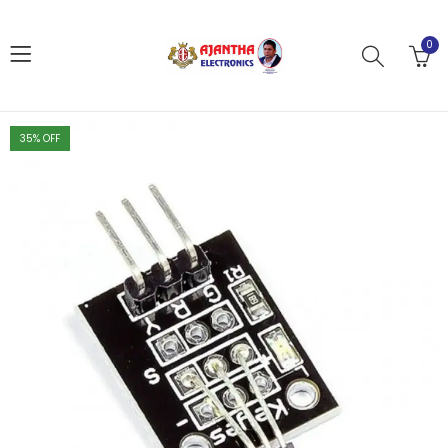
0
35
% OFF