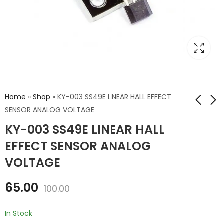
Home
»
Shop
»
KY-003 SS49E LINEAR HALL EFFECT
SENSOR ANALOG VOLTAGE
KY-003 SS49E LINEAR HALL
HALL EFFECT
KY-024 LINEAR
LATCHING DIGITAL
MAGNETIC HALL
EFFECT SENSOR ANALOG
EFFECT SENSOR
₹
49.00
₹
75.00
₹
70.00
₹
100.00
VOLTAGE
ANALOG VOLTAGE
65.00
100.00
In Stock