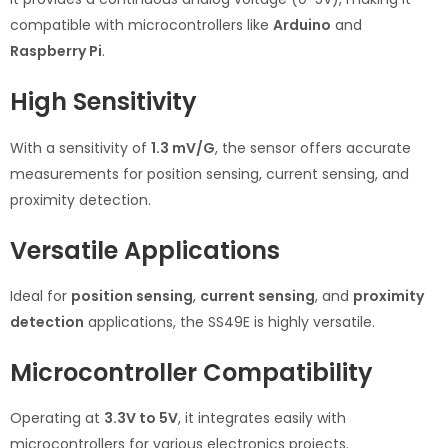
compatible with microcontrollers like
Arduino
and
Raspberry Pi
.
High Sensitivity
With a sensitivity of
1.3 mV/G
, the sensor offers accurate
measurements for position sensing, current sensing, and
proximity detection.
Versatile Applications
Ideal for
position sensing
,
current sensing
, and
proximity
detection
applications, the SS49E is highly versatile.
Microcontroller Compatibility
Operating at
3.3V to 5V
, it integrates easily with
microcontrollers for various electronics projects.