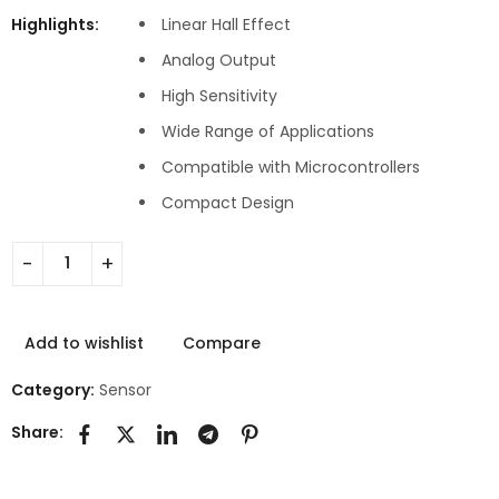
Highlights:
Linear Hall Effect
Analog Output
High Sensitivity
Wide Range of Applications
Compatible with Microcontrollers
Compact Design
Add to wishlist
Compare
Category:
Sensor
Share: