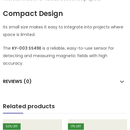
Compact Design
Its small size makes it easy to integrate into projects where
space is limited.
The
KY-003 SS49E
is a reliable, easy-to-use sensor for
detecting and measuring magnetic fields with high
accuracy.
REVIEWS (0)
Related products
50
% OFF
17
% OFF